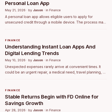
Personal Loan App
May 21, 2026
· by
Jason
· in
Finance
A personal loan app allows eligible users to apply for
unsecured credit through a mobile device. The process may
include account registration, identity verification, income
assessment, document submis…
FINANCE
Understanding Instant Loan Apps And
Digital Lending Trends
May 10, 2026
· by
Jason
· in
Finance
Unexpected expenses rarely arrive at convenient times. It
could be an urgent repair, a medical need, travel planning, or
a temporary financial gap between planned expenses. In
such situations, many pe…
FINANCE
Stable Returns Begin with FD Online for
Savings Growth
Apr 28, 2026
· by
Jason
· in
Finance