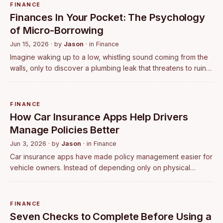
FINANCE
Finances In Your Pocket: The Psychology
of Micro-Borrowing
Jun 15, 2026
· by
Jason
· in
Finance
Imagine waking up to a low, whistling sound coming from the
walls, only to discover a plumbing leak that threatens to ruin
your living room floor. Your heart immediately drops. It is not
just the impe…
FINANCE
How Car Insurance Apps Help Drivers
Manage Policies Better
Jun 3, 2026
· by
Jason
· in
Finance
Car insurance apps have made policy management easier for
vehicle owners. Instead of depending only on physical
documents or branch visits, users can compare plans, buy
policies, renew coverage, downl…
FINANCE
Seven Checks to Complete Before Using a