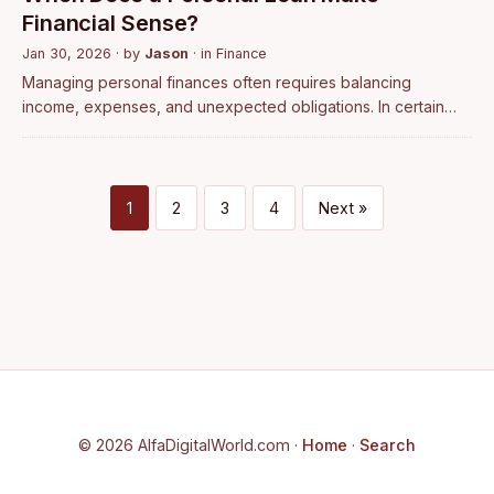
Financial Sense?
Jan 30, 2026
· by
Jason
· in
Finance
Managing personal finances often requires balancing
income, expenses, and unexpected obligations. In certain
situations, borrowing becomes a practical option rather than a
last resort. A personal loan…
1
2
3
4
Next »
© 2026 AlfaDigitalWorld.com ·
Home
·
Search