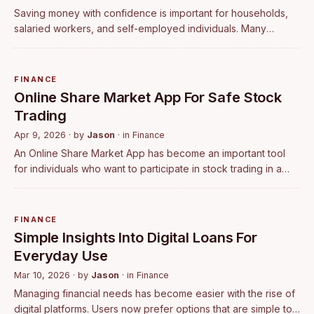
Saving money with confidence is important for households,
salaried workers, and self-employed individuals. Many
people prefer options that offer predictable returns rather
than uncertain market moveme…
FINANCE
Online Share Market App For Safe Stock
Trading
Apr 9, 2026
· by
Jason
· in
Finance
An Online Share Market App has become an important tool
for individuals who want to participate in stock trading in a
simple and structured way. With digital access, investors can
monitor the market, …
FINANCE
Simple Insights Into Digital Loans For
Everyday Use
Mar 10, 2026
· by
Jason
· in
Finance
Managing financial needs has become easier with the rise of
digital platforms. Users now prefer options that are simple to