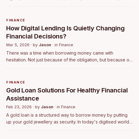
understand and even easier to follow. They basically seek a
structured app th…
FINANCE
How Digital Lending Is Quietly Changing
Financial Decisions?
Mar 5, 2026
· by
Jason
· in
Finance
There was a time when borrowing money came with
hesitation. Not just because of the obligation, but because of
the process itself. Visiting banks, handling paperwork, waiting
for approvals, and never …
FINANCE
​Gold Loan Solutions For Healthy Financial
Assistance
Feb 23, 2026
· by
Jason
· in
Finance
​A gold loan is a structured way to borrow money by putting
up your gold jewellery as security. In today's digitised world,
digital tools and clear loan offers make this option simple and
reliable. Wi…