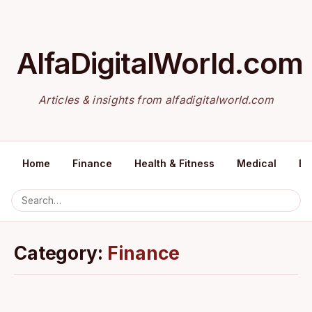
AlfaDigitalWorld.com
Articles & insights from alfadigitalworld.com
Home
Finance
Health & Fitness
Medical
Ed
Category:
Finance