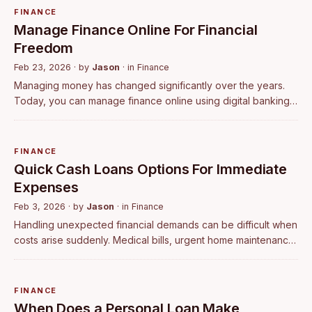
FINANCE
Manage Finance Online For Financial
Freedom
Feb 23, 2026
· by
Jason
· in
Finance
Managing money has changed significantly over the years.
Today, you can manage finance online using digital banking,
budgeting tools, and investment platforms without visiting a
physical branch. With …
FINANCE
Quick Cash Loans Options For Immediate
Expenses
Feb 3, 2026
· by
Jason
· in
Finance
Handling unexpected financial demands can be difficult when
costs arise suddenly. Medical bills, urgent home maintenance,
or short-term income shortfalls often require immediate
financial support. In …
FINANCE
When Does a Personal Loan Make