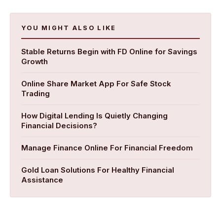
YOU MIGHT ALSO LIKE
Stable Returns Begin with FD Online for Savings
Growth
Online Share Market App For Safe Stock
Trading
How Digital Lending Is Quietly Changing
Financial Decisions?
Manage Finance Online For Financial Freedom
​Gold Loan Solutions For Healthy Financial
Assistance