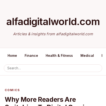
alfadigitalworld.com
Articles & insights from alfadigitalworld.com
Home
Finance
Health & Fitness
Medical
Ed
COMICS
Why More Readers Are