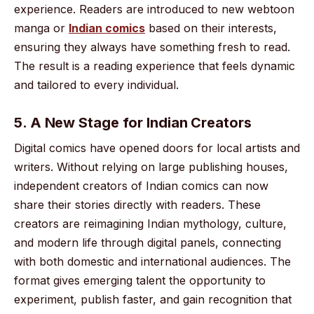
experience. Readers are introduced to new webtoon
manga or
Indian comics
based on their interests,
ensuring they always have something fresh to read.
The result is a reading experience that feels dynamic
and tailored to every individual.
5. A New Stage for Indian Creators
Digital comics have opened doors for local artists and
writers. Without relying on large publishing houses,
independent creators of Indian comics can now
share their stories directly with readers. These
creators are reimagining Indian mythology, culture,
and modern life through digital panels, connecting
with both domestic and international audiences. The
format gives emerging talent the opportunity to
experiment, publish faster, and gain recognition that