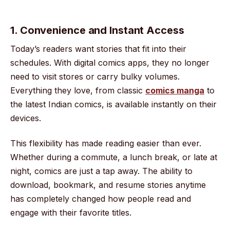
1. Convenience and Instant Access
Today’s readers want stories that fit into their
schedules. With digital comics apps, they no longer
need to visit stores or carry bulky volumes.
Everything they love, from classic
comics manga
to
the latest Indian comics, is available instantly on their
devices.
This flexibility has made reading easier than ever.
Whether during a commute, a lunch break, or late at
night, comics are just a tap away. The ability to
download, bookmark, and resume stories anytime
has completely changed how people read and
engage with their favorite titles.