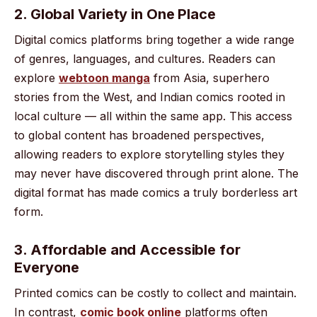
2. Global Variety in One Place
Digital comics platforms bring together a wide range
of genres, languages, and cultures. Readers can
explore
webtoon manga
from Asia, superhero
stories from the West, and Indian comics rooted in
local culture — all within the same app. This access
to global content has broadened perspectives,
allowing readers to explore storytelling styles they
may never have discovered through print alone. The
digital format has made comics a truly borderless art
form.
3. Affordable and Accessible for
Everyone
Printed comics can be costly to collect and maintain.
In contrast,
comic book online
platforms often