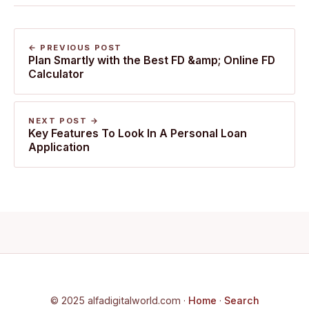
← PREVIOUS POST
Plan Smartly with the Best FD &amp; Online FD
Calculator
NEXT POST →
Key Features To Look In A Personal Loan
Application
© 2025 alfadigitalworld.com ·
Home
·
Search