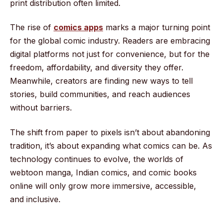
print distribution often limited.
The rise of
comics apps
marks a major turning point
for the global comic industry. Readers are embracing
digital platforms not just for convenience, but for the
freedom, affordability, and diversity they offer.
Meanwhile, creators are finding new ways to tell
stories, build communities, and reach audiences
without barriers.
The shift from paper to pixels isn’t about abandoning
tradition, it’s about expanding what comics can be. As
technology continues to evolve, the worlds of
webtoon manga, Indian comics, and comic books
online will only grow more immersive, accessible,
and inclusive.