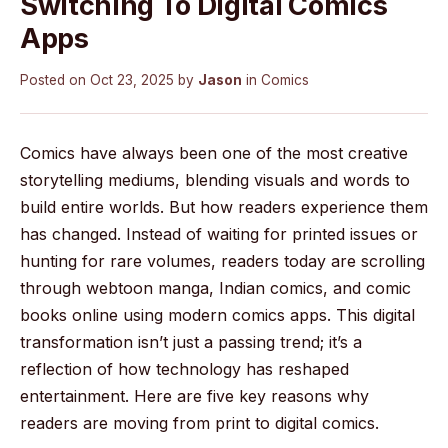
Switching To Digital Comics
Apps
Posted on
Oct 23, 2025
by
Jason
in
Comics
Comics have always been one of the most creative
storytelling mediums, blending visuals and words to
build entire worlds. But how readers experience them
has changed. Instead of waiting for printed issues or
hunting for rare volumes, readers today are scrolling
through webtoon manga, Indian comics, and comic
books online using modern comics apps. This digital
transformation isn’t just a passing trend; it’s a
reflection of how technology has reshaped
entertainment. Here are five key reasons why
readers are moving from print to digital comics.