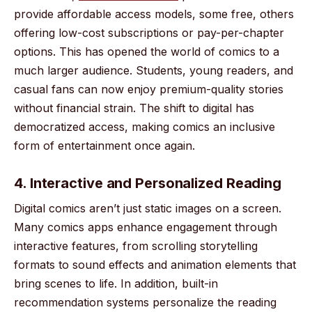
provide affordable access models, some free, others
offering low-cost subscriptions or pay-per-chapter
options. This has opened the world of comics to a
much larger audience. Students, young readers, and
casual fans can now enjoy premium-quality stories
without financial strain. The shift to digital has
democratized access, making comics an inclusive
form of entertainment once again.
4. Interactive and Personalized Reading
Digital comics aren’t just static images on a screen.
Many comics apps enhance engagement through
interactive features, from scrolling storytelling
formats to sound effects and animation elements that
bring scenes to life. In addition, built-in
recommendation systems personalize the reading