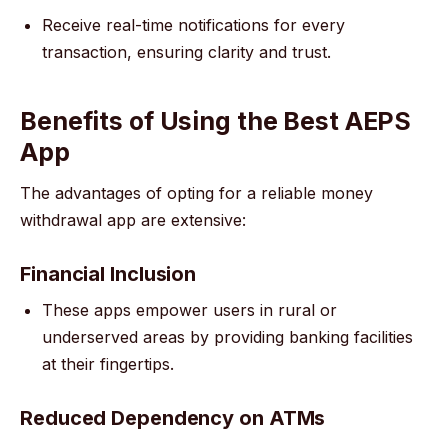
Receive real-time notifications for every
transaction, ensuring clarity and trust.
Benefits of Using the Best AEPS
App
The advantages of opting for a reliable money
withdrawal app are extensive:
Financial Inclusion
These apps empower users in rural or
underserved areas by providing banking facilities
at their fingertips.
Reduced Dependency on ATMs