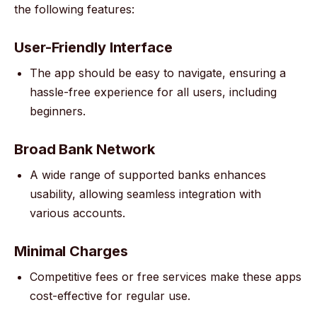
the following features:
User-Friendly Interface
The app should be easy to navigate, ensuring a
hassle-free experience for all users, including
beginners.
Broad Bank Network
A wide range of supported banks enhances
usability, allowing seamless integration with
various accounts.
Minimal Charges
Competitive fees or free services make these apps
cost-effective for regular use.