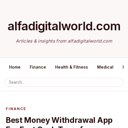
alfadigitalworld.com
Articles & insights from alfadigitalworld.com
Home
Finance
Health & Fitness
Medical
Ed
FINANCE
Best Money Withdrawal App