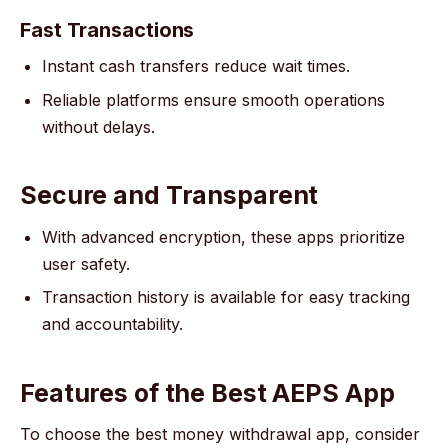
Fast Transactions
Instant cash transfers reduce wait times.
Reliable platforms ensure smooth operations
without delays.
Secure and Transparent
With advanced encryption, these apps prioritize
user safety.
Transaction history is available for easy tracking
and accountability.
Features of the Best AEPS App
To choose the best money withdrawal app, consider