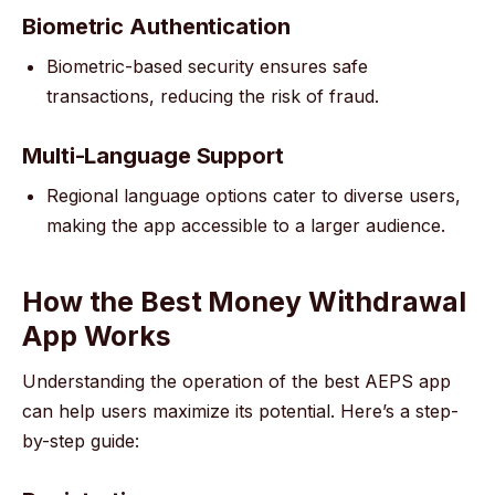
Biometric Authentication
Biometric-based security ensures safe
transactions, reducing the risk of fraud.
Multi-Language Support
Regional language options cater to diverse users,
making the app accessible to a larger audience.
How the Best Money Withdrawal
App Works
Understanding the operation of the best AEPS app
can help users maximize its potential. Here’s a step-
by-step guide: