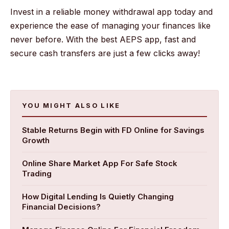
Invest in a reliable money withdrawal app today and
experience the ease of managing your finances like
never before. With the best AEPS app, fast and
secure cash transfers are just a few clicks away!
YOU MIGHT ALSO LIKE
Stable Returns Begin with FD Online for Savings
Growth
Online Share Market App For Safe Stock
Trading
How Digital Lending Is Quietly Changing
Financial Decisions?