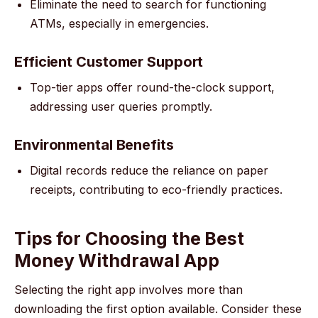
Eliminate the need to search for functioning
ATMs, especially in emergencies.
Efficient Customer Support
Top-tier apps offer round-the-clock support,
addressing user queries promptly.
Environmental Benefits
Digital records reduce the reliance on paper
receipts, contributing to eco-friendly practices.
Tips for Choosing the Best
Money Withdrawal App
Selecting the right app involves more than
downloading the first option available. Consider these