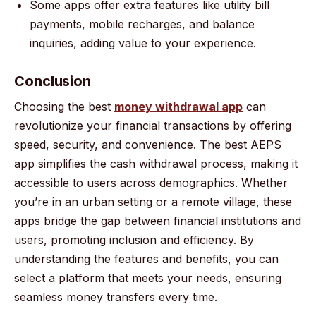
Some apps offer extra features like utility bill
payments, mobile recharges, and balance
inquiries, adding value to your experience.
Conclusion
Choosing the best
money withdrawal app
can
revolutionize your financial transactions by offering
speed, security, and convenience. The best AEPS
app simplifies the cash withdrawal process, making it
accessible to users across demographics. Whether
you’re in an urban setting or a remote village, these
apps bridge the gap between financial institutions and
users, promoting inclusion and efficiency. By
understanding the features and benefits, you can
select a platform that meets your needs, ensuring
seamless money transfers every time.