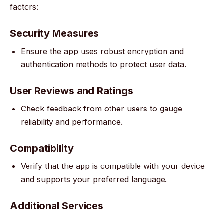
factors:
Security Measures
Ensure the app uses robust encryption and
authentication methods to protect user data.
User Reviews and Ratings
Check feedback from other users to gauge
reliability and performance.
Compatibility
Verify that the app is compatible with your device
and supports your preferred language.
Additional Services