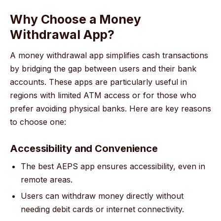
Why Choose a Money
Withdrawal App?
A money withdrawal app simplifies cash transactions
by bridging the gap between users and their bank
accounts. These apps are particularly useful in
regions with limited ATM access or for those who
prefer avoiding physical banks. Here are key reasons
to choose one:
Accessibility and Convenience
The best AEPS app ensures accessibility, even in
remote areas.
Users can withdraw money directly without
needing debit cards or internet connectivity.