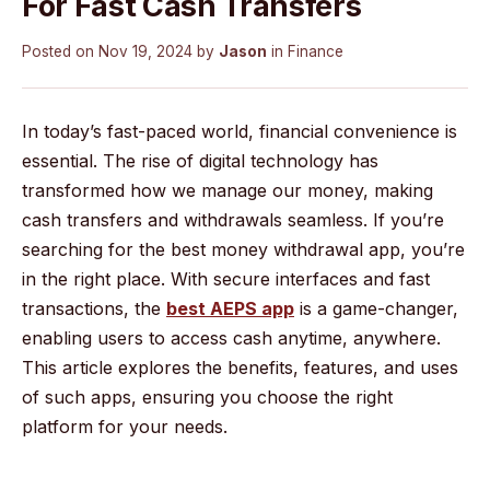
For Fast Cash Transfers
Posted on
Nov 19, 2024
by
Jason
in
Finance
In today’s fast-paced world, financial convenience is
essential. The rise of digital technology has
transformed how we manage our money, making
cash transfers and withdrawals seamless. If you’re
searching for the best money withdrawal app, you’re
in the right place. With secure interfaces and fast
transactions, the
best AEPS app
is a game-changer,
enabling users to access cash anytime, anywhere.
This article explores the benefits, features, and uses
of such apps, ensuring you choose the right
platform for your needs.