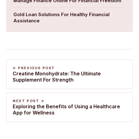
Manage Finance Online For Financial Freedom
​Gold Loan Solutions For Healthy Financial
Assistance
← PREVIOUS POST
Creatine Monohydrate: The Ultimate
Supplement For Strength
NEXT POST →
Exploring the Benefits of Using a Healthcare
App for Wellness