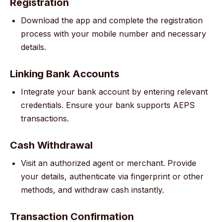
Registration
Download the app and complete the registration
process with your mobile number and necessary
details.
Linking Bank Accounts
Integrate your bank account by entering relevant
credentials. Ensure your bank supports AEPS
transactions.
Cash Withdrawal
Visit an authorized agent or merchant. Provide
your details, authenticate via fingerprint or other
methods, and withdraw cash instantly.
Transaction Confirmation