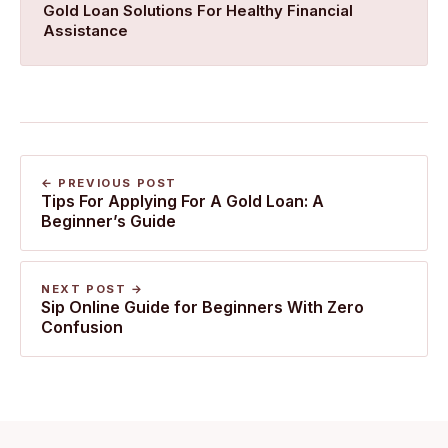
​Gold Loan Solutions For Healthy Financial
Assistance
← PREVIOUS POST
Tips For Applying For A Gold Loan: A
Beginner’s Guide
NEXT POST →
Sip Online Guide for Beginners With Zero
Confusion