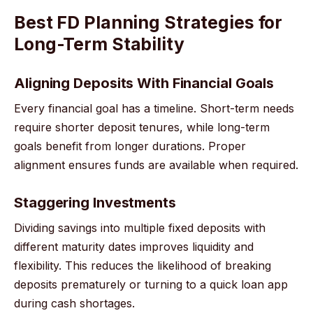
Best FD Planning Strategies for
Long-Term Stability
Aligning Deposits With Financial Goals
Every financial goal has a timeline. Short-term needs
require shorter deposit tenures, while long-term
goals benefit from longer durations. Proper
alignment ensures funds are available when required.
Staggering Investments
Dividing savings into multiple fixed deposits with
different maturity dates improves liquidity and
flexibility. This reduces the likelihood of breaking
deposits prematurely or turning to a quick loan app
during cash shortages.