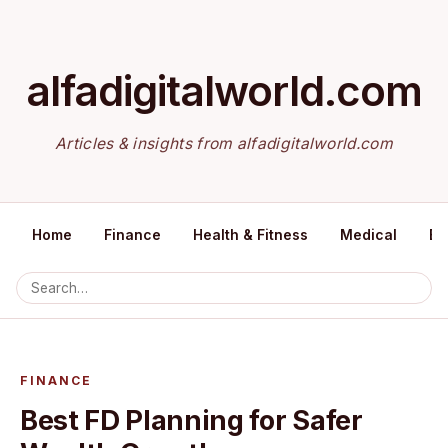
alfadigitalworld.com
Articles & insights from alfadigitalworld.com
Home
Finance
Health & Fitness
Medical
Ed
FINANCE
Best FD Planning for Safer