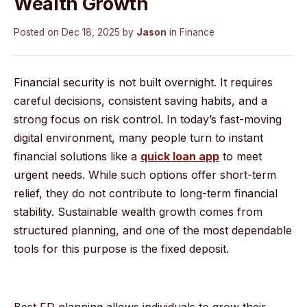
Wealth Growth
Posted on
Dec 18, 2025
by
Jason
in
Finance
Financial security is not built overnight. It requires
careful decisions, consistent saving habits, and a
strong focus on risk control. In today’s fast-moving
digital environment, many people turn to instant
financial solutions like a
quick loan app
to meet
urgent needs. While such options offer short-term
relief, they do not contribute to long-term financial
stability. Sustainable wealth growth comes from
structured planning, and one of the most dependable
tools for this purpose is the fixed deposit.
Best FD planning allows individuals to grow their