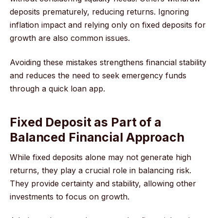
deposits prematurely, reducing returns. Ignoring
inflation impact and relying only on fixed deposits for
growth are also common issues.
Avoiding these mistakes strengthens financial stability
and reduces the need to seek emergency funds
through a quick loan app.
Fixed Deposit as Part of a
Balanced Financial Approach
While fixed deposits alone may not generate high
returns, they play a crucial role in balancing risk.
They provide certainty and stability, allowing other
investments to focus on growth.