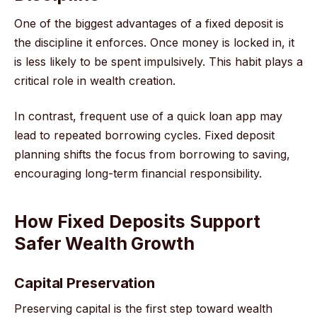
One of the biggest advantages of a fixed deposit is
the discipline it enforces. Once money is locked in, it
is less likely to be spent impulsively. This habit plays a
critical role in wealth creation.
In contrast, frequent use of a quick loan app may
lead to repeated borrowing cycles. Fixed deposit
planning shifts the focus from borrowing to saving,
encouraging long-term financial responsibility.
How Fixed Deposits Support
Safer Wealth Growth
Capital Preservation
Preserving capital is the first step toward wealth