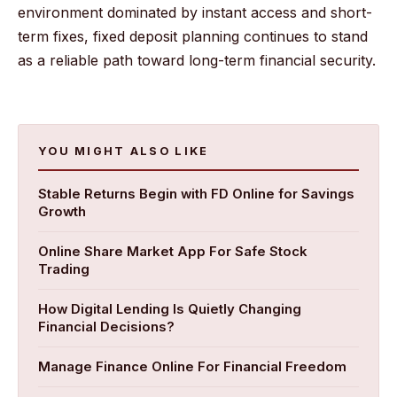
environment dominated by instant access and short-
term fixes, fixed deposit planning continues to stand
as a reliable path toward long-term financial security.
YOU MIGHT ALSO LIKE
Stable Returns Begin with FD Online for Savings
Growth
Online Share Market App For Safe Stock
Trading
How Digital Lending Is Quietly Changing
Financial Decisions?
Manage Finance Online For Financial Freedom