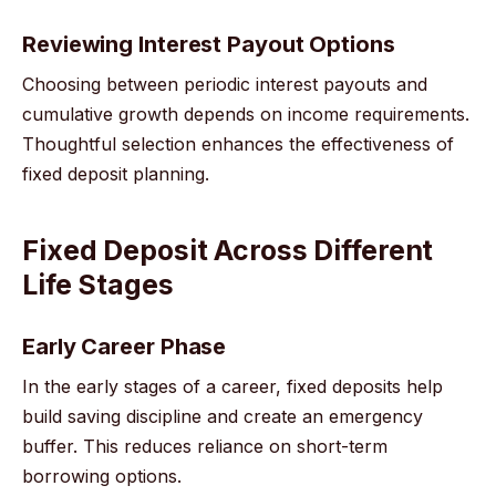
Reviewing Interest Payout Options
Choosing between periodic interest payouts and
cumulative growth depends on income requirements.
Thoughtful selection enhances the effectiveness of
fixed deposit planning.
Fixed Deposit Across Different
Life Stages
Early Career Phase
In the early stages of a career, fixed deposits help
build saving discipline and create an emergency
buffer. This reduces reliance on short-term
borrowing options.