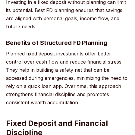
Investing in a fixed deposit without planning can limit
its potential. Best FD planning ensures that savings
are aligned with personal goals, income flow, and
future needs.
Benefits of Structured FD Planning
Planned fixed deposit investments offer better
control over cash flow and reduce financial stress.
They help in building a safety net that can be
accessed during emergencies, minimizing the need to
rely on a quick loan app. Over time, this approach
strengthens financial discipline and promotes
consistent wealth accumulation.
Fixed Deposit and Financial
Discipline