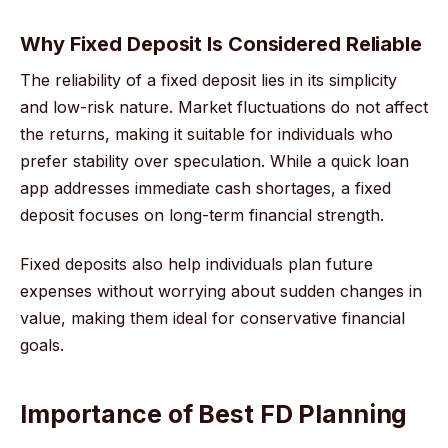
Why Fixed Deposit Is Considered Reliable
The reliability of a fixed deposit lies in its simplicity
and low-risk nature. Market fluctuations do not affect
the returns, making it suitable for individuals who
prefer stability over speculation. While a quick loan
app addresses immediate cash shortages, a fixed
deposit focuses on long-term financial strength.
Fixed deposits also help individuals plan future
expenses without worrying about sudden changes in
value, making them ideal for conservative financial
goals.
Importance of Best FD Planning