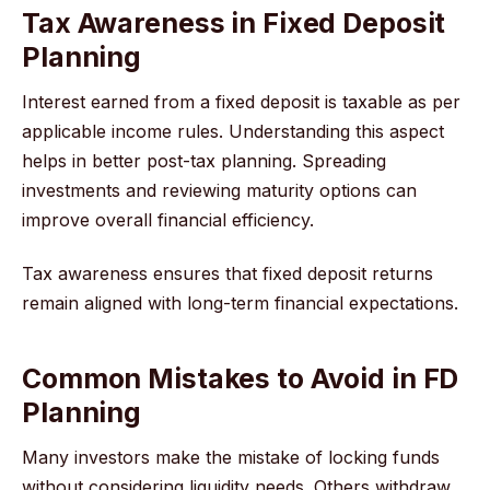
Tax Awareness in Fixed Deposit
Planning
Interest earned from a fixed deposit is taxable as per
applicable income rules. Understanding this aspect
helps in better post-tax planning. Spreading
investments and reviewing maturity options can
improve overall financial efficiency.
Tax awareness ensures that fixed deposit returns
remain aligned with long-term financial expectations.
Common Mistakes to Avoid in FD
Planning
Many investors make the mistake of locking funds
without considering liquidity needs. Others withdraw