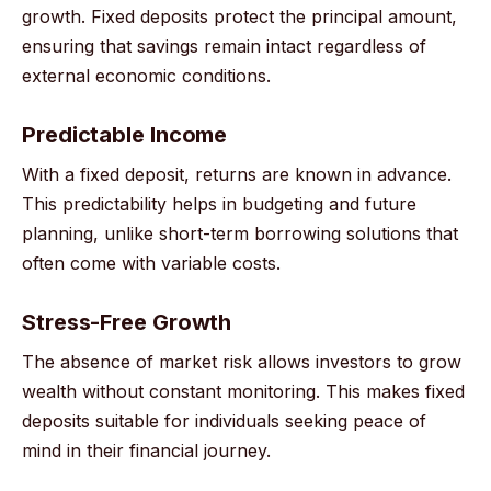
growth. Fixed deposits protect the principal amount,
ensuring that savings remain intact regardless of
external economic conditions.
Predictable Income
With a fixed deposit, returns are known in advance.
This predictability helps in budgeting and future
planning, unlike short-term borrowing solutions that
often come with variable costs.
Stress-Free Growth
The absence of market risk allows investors to grow
wealth without constant monitoring. This makes fixed
deposits suitable for individuals seeking peace of
mind in their financial journey.