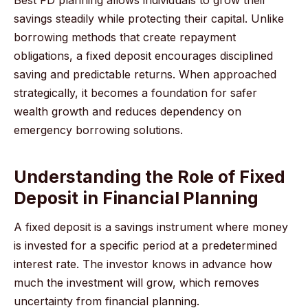
savings steadily while protecting their capital. Unlike
borrowing methods that create repayment
obligations, a fixed deposit encourages disciplined
saving and predictable returns. When approached
strategically, it becomes a foundation for safer
wealth growth and reduces dependency on
emergency borrowing solutions.
Understanding the Role of Fixed
Deposit in Financial Planning
A fixed deposit is a savings instrument where money
is invested for a specific period at a predetermined
interest rate. The investor knows in advance how
much the investment will grow, which removes
uncertainty from financial planning.