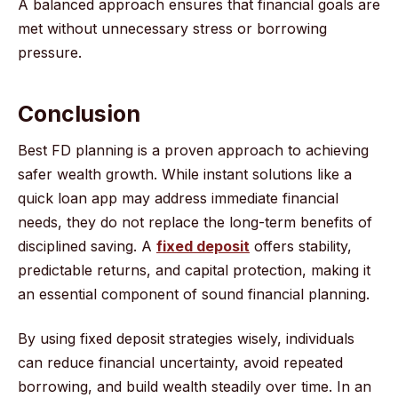
A balanced approach ensures that financial goals are
met without unnecessary stress or borrowing
pressure.
Conclusion
Best FD planning is a proven approach to achieving
safer wealth growth. While instant solutions like a
quick loan app may address immediate financial
needs, they do not replace the long-term benefits of
disciplined saving. A
fixed deposit
offers stability,
predictable returns, and capital protection, making it
an essential component of sound financial planning.
By using fixed deposit strategies wisely, individuals
can reduce financial uncertainty, avoid repeated
borrowing, and build wealth steadily over time. In an