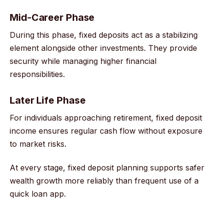
Mid-Career Phase
During this phase, fixed deposits act as a stabilizing
element alongside other investments. They provide
security while managing higher financial
responsibilities.
Later Life Phase
For individuals approaching retirement, fixed deposit
income ensures regular cash flow without exposure
to market risks.
At every stage, fixed deposit planning supports safer
wealth growth more reliably than frequent use of a
quick loan app.